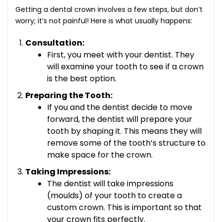
Getting a dental crown involves a few steps, but don’t
worry; it’s not painful! Here is what usually happens:
Consultation:
First, you meet with your dentist. They
will examine your tooth to see if a crown
is the best option.
Preparing the Tooth:
If you and the dentist decide to move
forward, the dentist will prepare your
tooth by shaping it. This means they will
remove some of the tooth’s structure to
make space for the crown.
Taking Impressions:
The dentist will take impressions
(moulds) of your tooth to create a
custom crown. This is important so that
your crown fits perfectly.