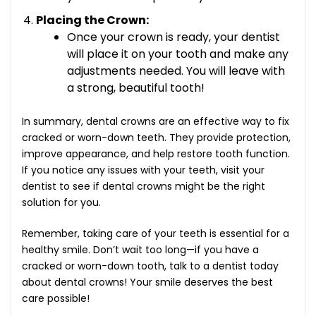
Placing the Crown:
Once your crown is ready, your dentist
will place it on your tooth and make any
adjustments needed. You will leave with
a strong, beautiful tooth!
In summary, dental crowns are an effective way to fix
cracked or worn-down teeth. They provide protection,
improve appearance, and help restore tooth function.
If you notice any issues with your teeth, visit your
dentist to see if dental crowns might be the right
solution for you.
Remember, taking care of your teeth is essential for a
healthy smile. Don’t wait too long—if you have a
cracked or worn-down tooth, talk to a dentist today
about dental crowns! Your smile deserves the best
care possible!