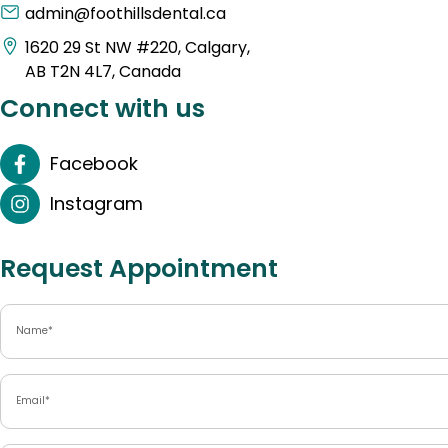
admin@foothillsdental.ca
1620 29 St NW #220, Calgary,
AB T2N 4L7, Canada
Connect with us
Facebook
Instagram
Request Appointment
Name
(Required)
Email
(Required)