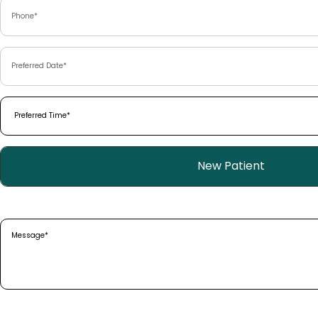
Phone
(Required)
Preferred
Date
(Required)
Preferred
Time
(Required)
Patient
New Patient
Type
(Required)
Message
(Required)