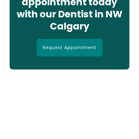
appointment today
with our Dentist in NW
Calgary
Request Appointment