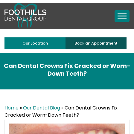
Our Location
Book an Appointment
Can Dental Crowns Fix Cracked or Worn-
Down Teeth?
Home
»
Our Dental Blog
»
Can Dental Crowns Fix
Cracked or Worn-Down Teeth?