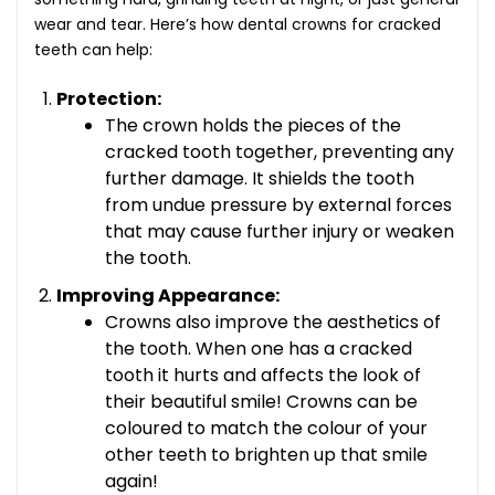
wear and tear. Here’s how
dental crowns for cracked
teeth
can help:
Protection:
The crown holds the pieces of the
cracked tooth together, preventing any
further damage. It shields the tooth
from undue pressure by external forces
that may cause further injury or weaken
the tooth.
Improving Appearance:
Crowns also improve the aesthetics of
the tooth. When one has a cracked
tooth it hurts and affects the look of
their beautiful smile! Crowns can be
coloured to match the colour of your
other teeth to brighten up that smile
again!