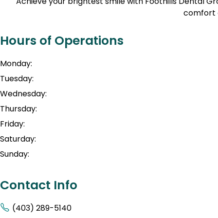
Achieve your brightest smile with Foothills Dental 
comfort 
Hours of Operations
Monday:
Tuesday:
Wednesday:
Thursday:
Friday:
Saturday:
Sunday:
Contact Info
(403) 289-5140