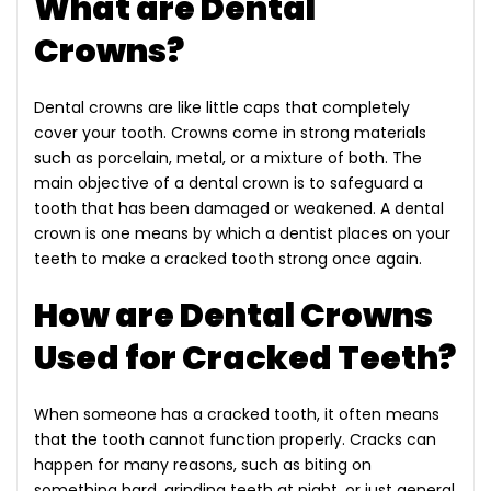
What are Dental
Crowns?
Dental crowns are like little caps that completely
cover your tooth. Crowns come in strong materials
such as porcelain, metal, or a mixture of both. The
main objective of a dental crown is to safeguard a
tooth that has been damaged or weakened. A dental
crown is one means by which a dentist places on your
teeth to make a cracked tooth strong once again.
How are Dental Crowns
Used for Cracked Teeth?
When someone has a cracked tooth, it often means
that the tooth cannot function properly. Cracks can
happen for many reasons, such as biting on
something hard, grinding teeth at night, or just general