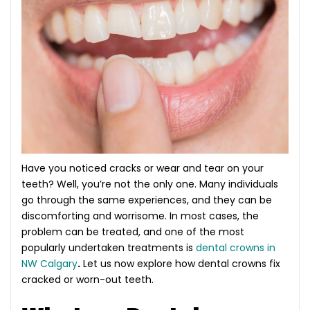
Have you noticed cracks or wear and tear on your
teeth? Well, you’re not the only one. Many individuals
go through the same experiences, and they can be
discomforting and worrisome. In most cases, the
problem can be treated, and one of the most
popularly undertaken treatments is
dental crowns in
NW Calgary
.
Let us now explore how dental crowns fix
cracked or worn-out teeth.