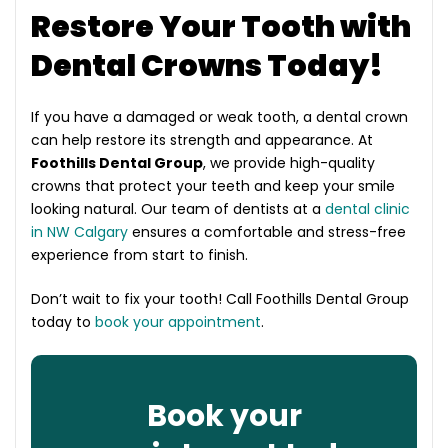
Restore Your Tooth with
Dental Crowns Today!
If you have a damaged or weak tooth, a dental crown
can help restore its strength and appearance. At
Foothills Dental Group
, we provide high-quality
crowns that protect your teeth and keep your smile
looking natural. Our team of dentists at a
dental clinic
in NW Calgary
ensures a comfortable and stress-free
experience from start to finish.
Don’t wait to fix your tooth! Call Foothills Dental Group
today to
book your appointment
.
Book your