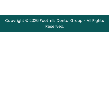
Copyright © 2026 Foothills Dental Group - All Rights
Reserved.