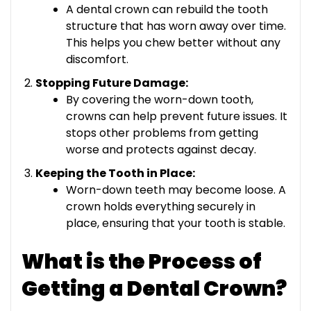
A dental crown can rebuild the tooth
structure that has worn away over time.
This helps you chew better without any
discomfort.
Stopping Future Damage:
By covering the worn-down tooth,
crowns can help prevent future issues. It
stops other problems from getting
worse and protects against decay.
Keeping the Tooth in Place:
Worn-down teeth may become loose. A
crown holds everything securely in
place, ensuring that your tooth is stable.
What is the Process of
Getting a Dental Crown?