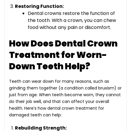
Restoring Function:
Dental crowns restore the function of
the tooth. With a crown, you can chew
food without any pain or discomfort.
How Does Dental Crown
Treatment for Worn-
Down Teeth Help?
Teeth can wear down for many reasons, such as
grinding them together (a condition called bruxism) or
just from age. When teeth become worn, they cannot
do their job well, and that can affect your overall
health. Here’s how
dental crown treatment for
damaged teeth
can help:
Rebuilding Strength: