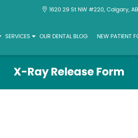
1620 29 St NW #220, Calgary, A
SERVICES
OUR DENTAL BLOG
NEW PATIENT 
X-Ray Release Form