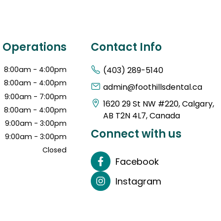
f Operations
Contact Info
8:00am - 4:00pm
(403) 289-5140
8:00am - 4:00pm
admin@foothillsdental.ca
9:00am - 7:00pm
1620 29 St NW #220, Calgary,
8:00am - 4:00pm
AB T2N 4L7, Canada
9:00am - 3:00pm
Connect with us
9:00am - 3:00pm
Closed
Facebook
Instagram