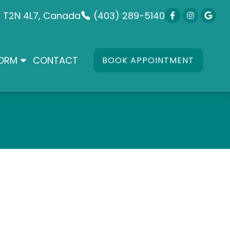
B T2N 4L7, Canada
(403) 289-5140
FORM
CONTACT
BOOK APPOINTMENT