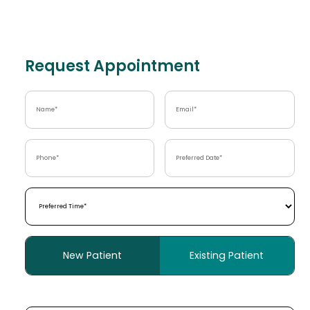
Request Appointment
Name
(Required)
Email
(Required)
Phone
(Required)
Preferred
Date
(Required)
Preferred
Time
(Required)
Patient
New Patient
Existing Patient
Type
(Required)