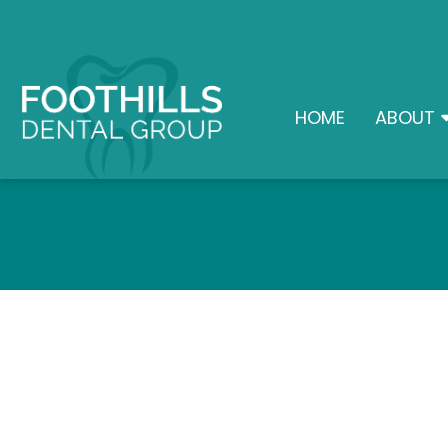
HOME
ABOUT