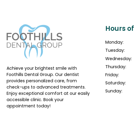
Hours o
Monday:
Tuesday:
Wednesday:
Thursday:
Achieve your brightest smile with
Foothills Dental Group. Our dentist
Friday:
provides personalized care, from
Saturday:
check-ups to advanced treatments.
Sunday:
Enjoy exceptional comfort at our easily
accessible clinic. Book your
appointment today!