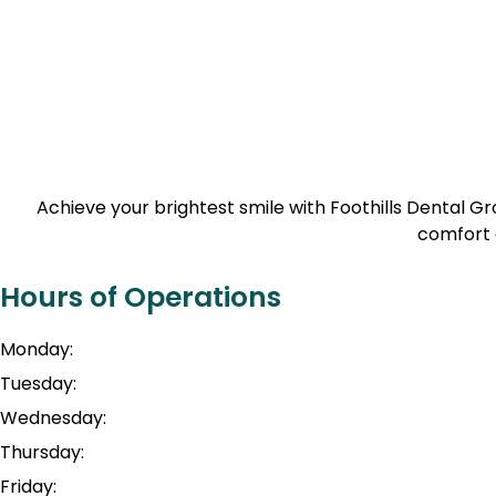
Achieve your brightest smile with Foothills Dental 
comfort 
Hours of Operations
Monday:
Tuesday:
Wednesday:
Thursday:
Friday: