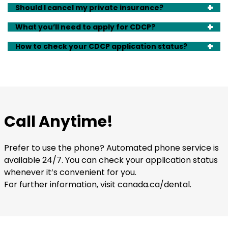
Should I cancel my private insurance?
What you’ll need to apply for CDCP?
How to check your CDCP application status?
Call Anytime!
Prefer to use the phone? Automated phone service is
available 24/7. You can check your application status
whenever it’s convenient for you.
For further information, visit canada.ca/dental.