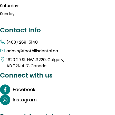
Saturday:
Sunday:
Contact Info
(403) 289-5140
admin@foothillsdental.ca
1620 29 St NW #220, Calgary,
AB T2N 4L7, Canada
Connect with us
Facebook
Instagram