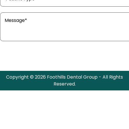
Copyright © 2026 Foothills Dental Group - All Rights
Reserved.