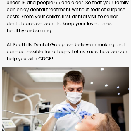
under 18 and people 65 and older. So that your family
can enjoy dental treatment without fear of surprise
costs. From your child’s first dental visit to senior
dental care, we want to keep your loved ones
healthy and smiling.
At Foothills Dental Group, we believe in making oral
care accessible for all ages. Let us know how we can
help you with CDCP!