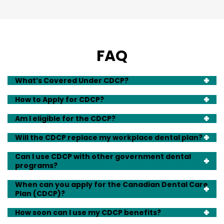
FAQ
What’s Covered Under CDCP?
How to Apply for CDCP?
Am I eligible for the CDCP?
Will the CDCP replace my workplace dental plan?
Can I use CDCP with other government dental
programs?
When can you apply for the Canadian Dental Care
Plan (CDCP)?
How soon can I use my CDCP benefits?