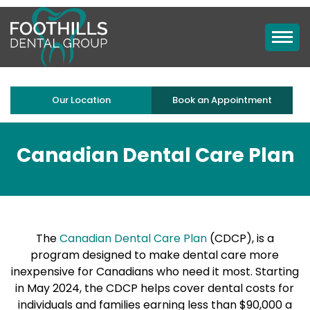
Our Location
Book an Appointment
Canadian Dental Care Plan
The
Canadian Dental Care Plan
(CDCP), is a
program designed to make dental care more
inexpensive for Canadians who need it most. Starting
in May 2024, the CDCP helps cover dental costs for
individuals and families earning less than $90,000 a