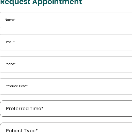
Request Appointment