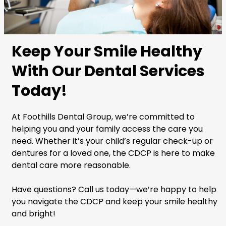
Keep Your Smile Healthy
With Our Dental Services
Today!
At Foothills Dental Group, we’re committed to
helping you and your family access the care you
need. Whether it’s your child’s regular check-up or
dentures for a loved one, the CDCP is here to make
dental care more reasonable.
Have questions? Call us today—we’re happy to help
you navigate the CDCP and keep your smile healthy
and bright!