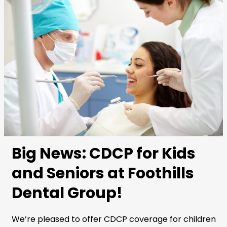
Big News: CDCP for Kids
and Seniors at Foothills
Dental Group!
We’re pleased to offer CDCP coverage for children