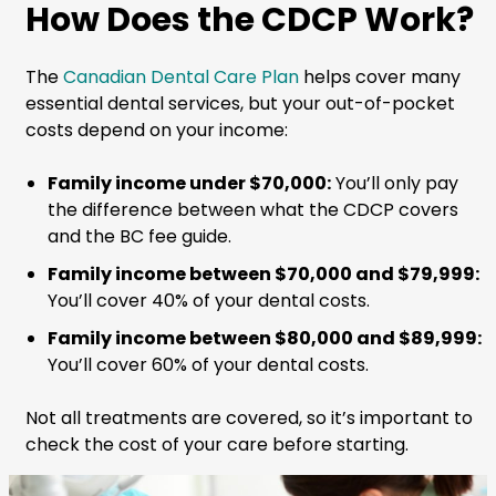
How Does the CDCP Work?
The
Canadian Dental Care Plan
helps cover many
essential dental services, but your out-of-pocket
costs depend on your income:
Family income under $70,000:
You’ll only pay
the difference between what the CDCP covers
and the BC fee guide.
Family income between $70,000 and $79,999:
You’ll cover 40% of your dental costs.
Family income between $80,000 and $89,999:
You’ll cover 60% of your dental costs.
Not all treatments are covered, so it’s important to
check the cost of your care before starting.