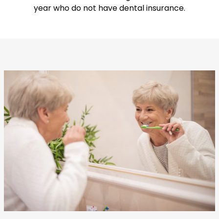
year who do not have dental insurance.