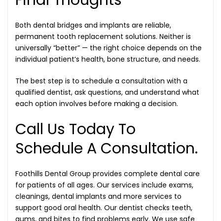
Both dental bridges and implants are reliable,
permanent tooth replacement solutions. Neither is
universally “better” — the right choice depends on the
individual patient’s health, bone structure, and needs.
The best step is to schedule a consultation with a
qualified dentist, ask questions, and understand what
each option involves before making a decision.
Call Us Today To
Schedule A Consultation.
Foothills Dental Group provides complete dental care
for patients of all ages. Our services include exams,
cleanings, dental implants and more services to
support good oral health. Our dentist checks teeth,
gums, and bites to find problems early. We use safe