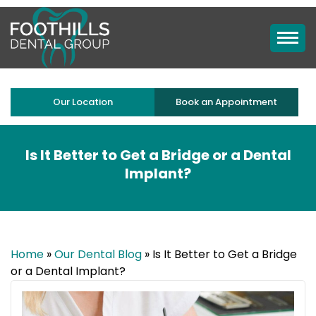
Our Location
Book an Appointment
Is It Better to Get a Bridge or a Dental
Implant?
Home
»
Our Dental Blog
»
Is It Better to Get a Bridge
or a Dental Implant?