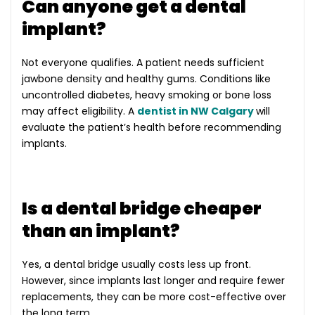
Can anyone get a dental
implant?
Not everyone qualifies. A patient needs sufficient
jawbone density and healthy gums. Conditions like
uncontrolled diabetes, heavy smoking or bone loss
may affect eligibility. A
dentist in NW Calgary
will
evaluate the patient’s health before recommending
implants.
Is a dental bridge cheaper
than an implant?
Yes, a dental bridge usually costs less up front.
However, since implants last longer and require fewer
replacements, they can be more cost-effective over
the long term.