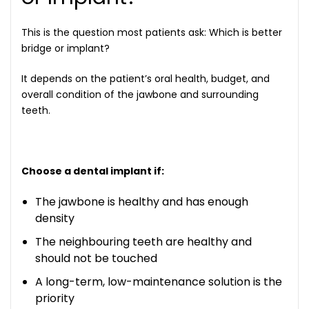
This is the question most patients ask:
Which is better
bridge or implant?
It depends on the patient’s oral health, budget, and
overall condition of the jawbone and surrounding
teeth.
Choose a dental implant if:
The jawbone is healthy and has enough
density
The neighbouring teeth are healthy and
should not be touched
A long-term, low-maintenance solution is the
priority