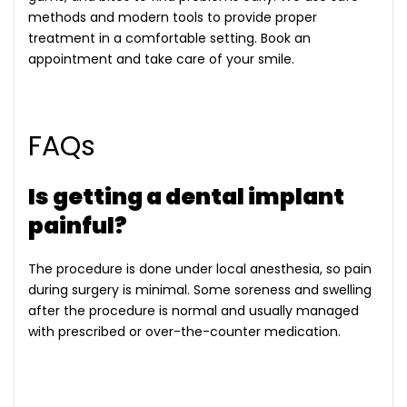
methods and modern tools to provide proper
treatment in a comfortable setting. Book an
appointment and take care of your smile.
FAQs
Is getting a dental implant
painful?
The procedure is done under local anesthesia, so pain
during surgery is minimal. Some soreness and swelling
after the procedure is normal and usually managed
with prescribed or over-the-counter medication.