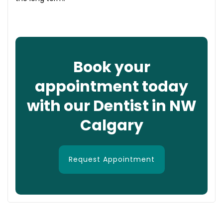
Book your
appointment today
with our Dentist in NW
Calgary
Request Appointment