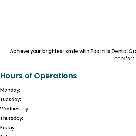
Achieve your brightest smile with Foothills Dental 
comfort 
Hours of Operations
Monday:
Tuesday:
Wednesday:
Thursday:
Friday: