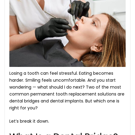
Losing a tooth can feel stressful. Eating becomes
harder. Smiling feels uncomfortable. And you start
wondering — what should I do next? Two of the most
common
permanent tooth replacement solutions
are
dental bridges and dental implants. But which one is
right for you?
Let’s break it down.