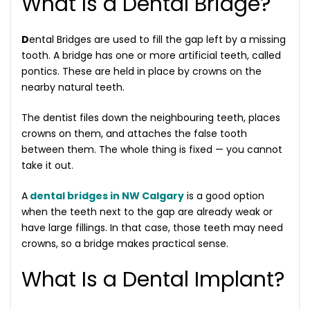
What Is a Dental Bridge?
D
ental Bridges are used to fill the gap left by a missing
tooth. A bridge has one or more artificial teeth, called
pontics. These are held in place by crowns on the
nearby natural teeth.
The dentist files down the neighbouring teeth, places
crowns on them, and attaches the false tooth
between them. The whole thing is fixed — you cannot
take it out.
A
dental bridges in NW Calgary
is a good option
when the teeth next to the gap are already weak or
have large fillings. In that case, those teeth may need
crowns, so a bridge makes practical sense.
What Is a Dental Implant?