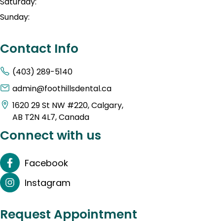
Saturday:
Sunday:
Contact Info
(403) 289-5140
admin@foothillsdental.ca
1620 29 St NW #220, Calgary,
AB T2N 4L7, Canada
Connect with us
Facebook
Instagram
Request Appointment