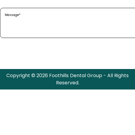
Message
(Required)
Copyright © 2026 Foothills Dental Group - All Rights
Reserved.