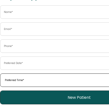
Name
(Required)
Email
(Required)
Phone
(Required)
Preferred
Date
(Required)
Preferred
Time
(Required)
Patient
New Patient
Type
(Required)