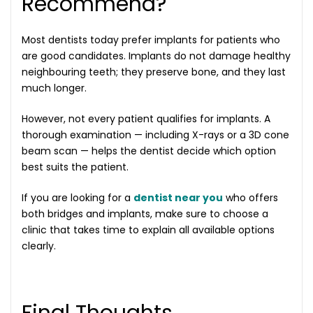
Recommend?
Most dentists today prefer implants for patients who
are good candidates. Implants do not damage healthy
neighbouring teeth; they preserve bone, and they last
much longer.
However, not every patient qualifies for implants. A
thorough examination — including X-rays or a 3D cone
beam scan — helps the dentist decide which option
best suits the patient.
If you are looking for a
dentist near you
who offers
both bridges and implants, make sure to choose a
clinic that takes time to explain all available options
clearly.
Final Thoughts