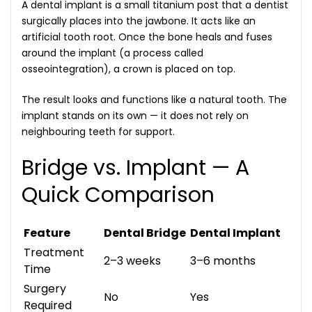
A dental implant is a small titanium post that a dentist
surgically places into the jawbone. It acts like an
artificial tooth root. Once the bone heals and fuses
around the implant (a process called
osseointegration), a crown is placed on top.
The result looks and functions like a natural tooth. The
implant stands on its own — it does not rely on
neighbouring teeth for support.
Bridge vs. Implant — A
Quick Comparison
Feature
Dental Bridge
Dental Implant
Treatment
2–3 weeks
3–6 months
Time
Surgery
No
Yes
Required