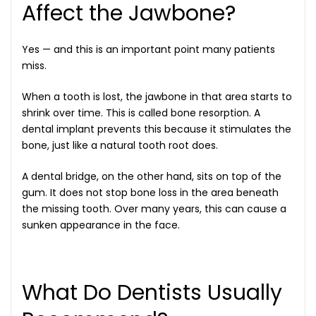
Affect the Jawbone?
Yes — and this is an important point many patients
miss.
When a tooth is lost, the jawbone in that area starts to
shrink over time. This is called bone resorption. A
dental implant prevents this because it stimulates the
bone, just like a natural tooth root does.
A dental bridge, on the other hand, sits on top of the
gum. It does not stop bone loss in the area beneath
the missing tooth. Over many years, this can cause a
sunken appearance in the face.
What Do Dentists Usually