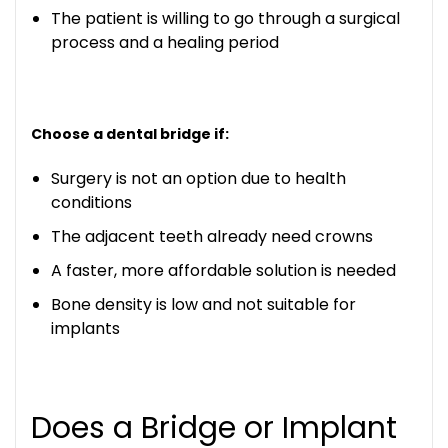
The patient is willing to go through a surgical
process and a healing period
Choose a dental bridge if:
Surgery is not an option due to health
conditions
The adjacent teeth already need crowns
A faster, more affordable solution is needed
Bone density is low and not suitable for
implants
Does a Bridge or Implant