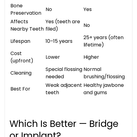
Bone
No
Yes
Preservation
Affects
Yes (teeth are
No
Nearby Teeth
filed)
25+ years (often
Lifespan
10–15 years
lifetime)
Cost
Lower
Higher
(upfront)
Special flossing
Normal
Cleaning
needed
brushing/flossing
Weak adjacent
Healthy jawbone
Best For
teeth
and gums
Which Is Better — Bridge
or Implant?