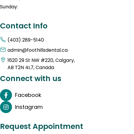
Sunday:
Contact Info
(403) 289-5140
admin@foothillsdental.ca
1620 29 St NW #220, Calgary,
AB T2N 4L7, Canada
Connect with us
Facebook
Instagram
Request Appointment