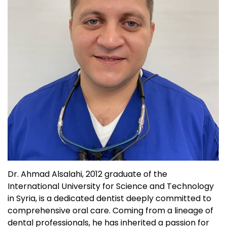
Dr. Ahmad Alsalahi, 2012 graduate of the
International University for Science and Technology
in Syria, is a dedicated dentist deeply committed to
comprehensive oral care. Coming from a lineage of
dental professionals, he has inherited a passion for