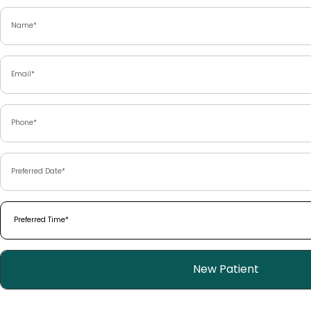
Name
(Required)
Email
(Required)
Phone
(Required)
Preferred
Date
(Required)
Preferred
Time
(Required)
Patient
New Patient
Type
(Required)