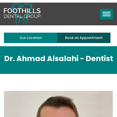
Our Location
Book an Appointment
Dr. Ahmad Alsalahi -
Dentist