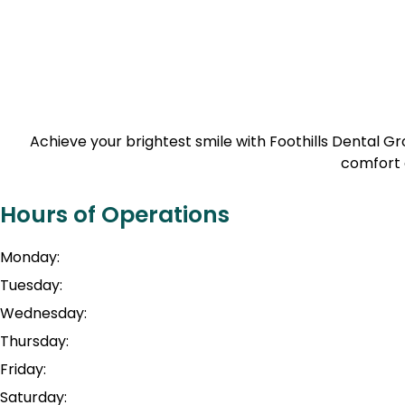
Achieve your brightest smile with Foothills Dental 
comfort 
Hours of Operations
Monday:
Tuesday:
Wednesday:
Thursday:
Friday:
Saturday: