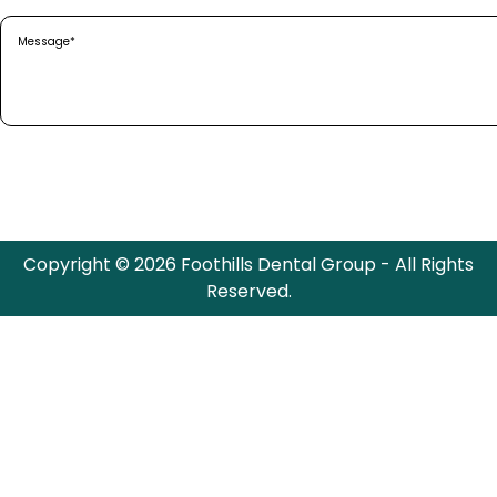
Message
(Required)
Copyright © 2026 Foothills Dental Group - All Rights
Reserved.