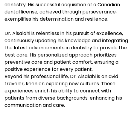
dentistry. His successful acquisition of a Canadian
dental license, achieved through perseverance,
exemplifies his determination and resilience.
Dr. Alsalahi is relentless in his pursuit of excellence,
continuously updating his knowledge and integrating
the latest advancements in dentistry to provide the
best care. His personalized approach prioritizes
preventive care and patient comfort, ensuring a
positive experience for every patient.
Beyond his professional life, Dr. Alsalahi is an avid
traveler, keen on exploring new cultures. These
experiences enrich his ability to connect with
patients from diverse backgrounds, enhancing his
communication and care.