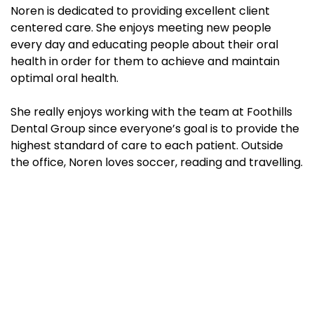
Noren is dedicated to providing excellent client
centered care. She enjoys meeting new people
every day and educating people about their oral
health in order for them to achieve and maintain
optimal oral health.
She really enjoys working with the team at Foothills
Dental Group since everyone’s goal is to provide the
highest standard of care to each patient. Outside
the office, Noren loves soccer, reading and travelling.