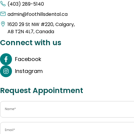
(403) 289-5140
admin@foothillsdental.ca
1620 29 St NW #220, Calgary,
AB T2N 4L7, Canada
Connect with us
Facebook
Instagram
Request Appointment
Name
(Required)
Email
(Required)