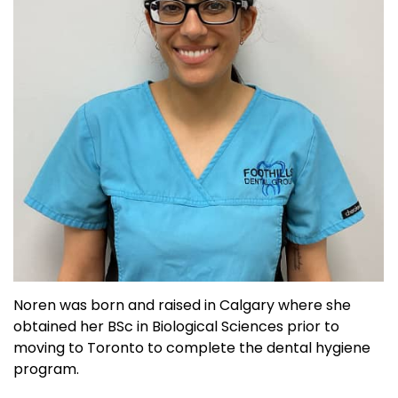
Noren was born and raised in Calgary where she
obtained her BSc in Biological Sciences prior to
moving to Toronto to complete the dental hygiene
program.