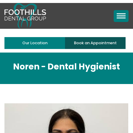
Our Location
Book an Appointment
Noren -
Dental Hygienist