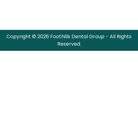
Copyright © 2026 Foothills Dental Group - All Rights
Reserved.