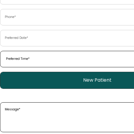
Phone
(Required)
Preferred
Date
(Required)
Preferred
Time
(Required)
Patient
New Patient
Type
(Required)
Message
(Required)