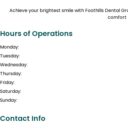
Achieve your brightest smile with Foothills Dental 
comfort 
Hours of Operations
Monday:
Tuesday:
Wednesday:
Thursday:
Friday:
Saturday:
Sunday:
Contact Info